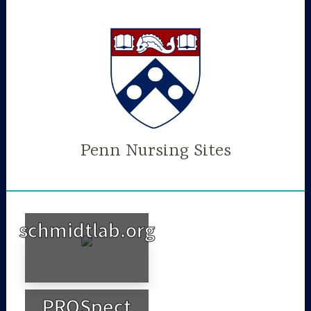
Skip
to
content
Penn Nursing Sites
schmidtlab.org
PROSpect