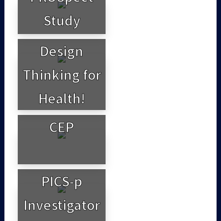
Study
Design
Thinking for
Health!
CEP
PICS-p
Investigator