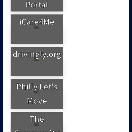
Portal
iCare4Me
drivingly.org
Philly Let's
Move
The