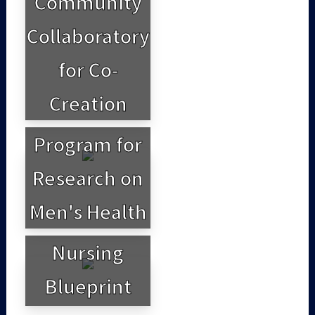
Community
Collaboratory
for Co-
Creation
Program for
Research on
Men's Health
Nursing
Blueprint